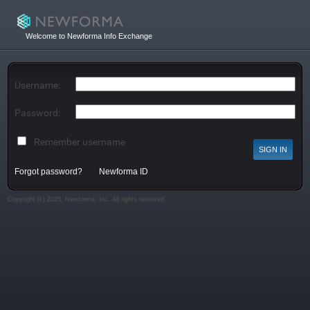
Welcome to Newforma Info Exchange
Username:
Password:
Remember username
Forgot password?
Newforma ID
Copyright (c) 2025, Newforma, Inc. All rights reserved